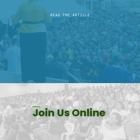
READ THE ARTICLE
Join Us Online