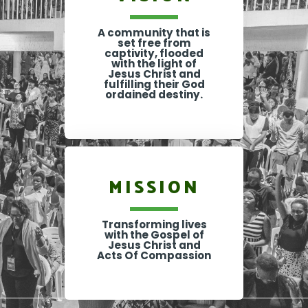
A community that is
set free from
captivity, flooded
with the light of
Jesus Christ and
fulfilling their God
ordained destiny.
MISSION
Transforming lives
with the Gospel of
Jesus Christ and
Acts Of Compassion