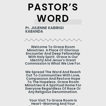
PASTOR’S
WORD
Pr. JULIENNE KABIRIGI
KABANDA
Welcome To Grace Room
Ministries. A Place Of Glorious
Encounter And Deep Fellowship
With Holy Spirit. Grace Is Our
Identity And Jesus’s Great
Commission Is What We Live For.
We Spread The Word And Reach
Out To Communities With Love,
Compassion And Restore Hope
To The Hopeless. Grace Room
Ministries Is A Spiritual Home For
Everyone Regardless Of Race Or
Any Religious Denomination.
Your Visit To Grace Room Is
Heart-Warming And Your