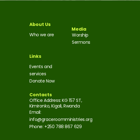
About Us
Media
Who we are
Worship
Sermons
Links
Events and
services
Donate Now
Contacts
Office Address: KG 157 ST,
Kimironko, Kigali, Rwanda
Email:
info@graceroomministries.org
Phone: +250 788 867 629