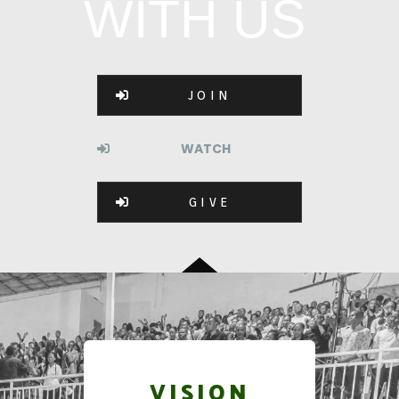
WITH US
JOIN
WATCH
GIVE
VISION