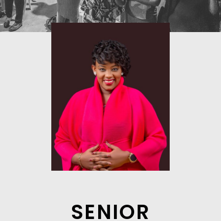
SENIOR