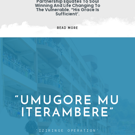
Partnership Equates To Soul
Winning And Life Changing To
The Vulnerable. “His Grace Is
Sufficient’.
READ MORE
“UMUGORE MU
ITERAMBERE”
'IZIRINGE OPERATION'